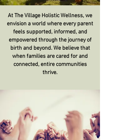
At The Village Holistic Wellness, we
envision a world where every parent
feels supported, informed, and
empowered through the journey of
birth and beyond. We believe that
when families are cared for and
connected, entire communities
thrive.