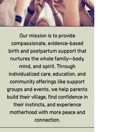
Our mission is to provide
compassionate, evidence-based
birth and postpartum support that
nurtures the whole family—body,
mind, and spirit. Through
individualized care, education, and
community offerings like support
groups and events, we help parents
build their village, find confidence in
their instincts, and experience
motherhood with more peace and
connection.