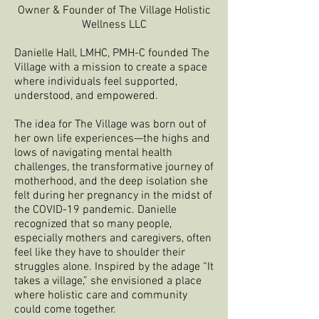
Owner & Founder of The Village Holistic
Wellness LLC
Danielle Hall, LMHC, PMH-C founded The
Village with a mission to create a space
where individuals feel supported,
understood, and empowered.
The idea for The Village was born out of
her own life experiences—the highs and
lows of navigating mental health
challenges, the transformative journey of
motherhood, and the deep isolation she
felt during her pregnancy in the midst of
the COVID-19 pandemic. Danielle
recognized that so many people,
especially mothers and caregivers, often
feel like they have to shoulder their
struggles alone. Inspired by the adage “It
takes a village,” she envisioned a place
where holistic care and community
could come together.