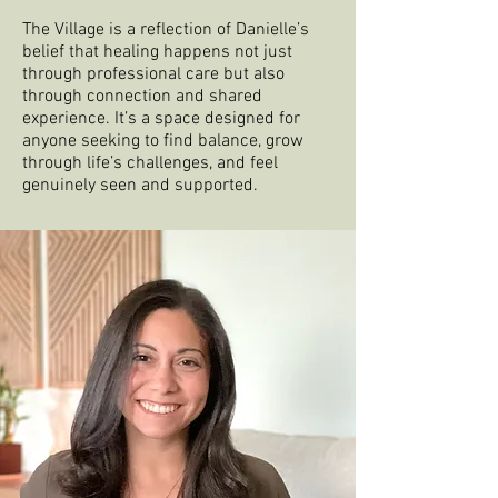
The Village is a reflection of Danielle’s
belief that healing happens not just
through professional care but also
through connection and shared
experience. It’s a space designed for
anyone seeking to find balance, grow
through life’s challenges, and feel
genuinely seen and supported.