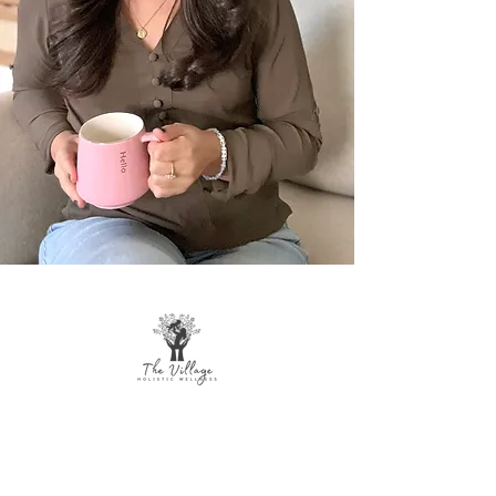
The Village Holistic Wellness
Postpartum Wellness and Mental Health
Support in Williamsville, NY.