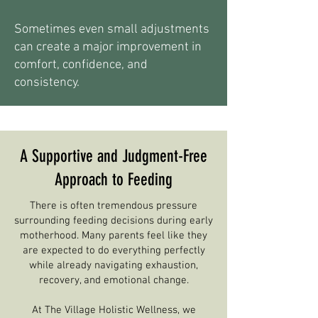
Sometimes even small adjustments
can create a major improvement in
comfort, confidence, and
consistency.
A Supportive and Judgment-Free
Approach to Feeding
There is often tremendous pressure
surrounding feeding decisions during early
motherhood. Many parents feel like they
are expected to do everything perfectly
while already navigating exhaustion,
recovery, and emotional change.
At The Village Holistic Wellness, we