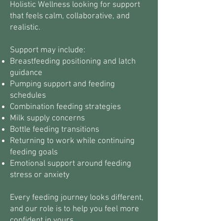
Holistic Wellness looking for support
that feels calm, collaborative, and
realistic.
Support may include:
Breastfeeding positioning and latch
guidance
Pumping support and feeding
schedules
Combination feeding strategies
Milk supply concerns
Bottle feeding transitions
Returning to work while continuing
feeding goals
Emotional support around feeding
stress or anxiety
Every feeding journey looks different,
and our role is to help you feel more
confident in yours.