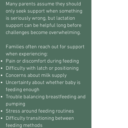
Many parents assume they should
only seek support when something
is seriously wrong, but lactation
support can be helpful long before
challenges become overwhelming.
Families often reach out for support
when experiencing:
Pain or discomfort during feeding
Difficulty with latch or positioning
Concerns about milk supply
Uncertainty about whether baby is
feeding enough
Trouble balancing breastfeeding and
pumping
Stress around feeding routines
Difficulty transitioning between
feeding methods