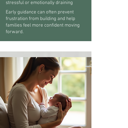
stressful or emotionally draining
Early guidance can often prevent
frustration from building and help
families feel more confident moving
forward.