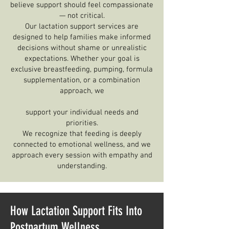
believe support should feel compassionate
— not critical.
Our lactation support services are
designed to help families make informed
decisions without shame or unrealistic
expectations. Whether your goal is
exclusive breastfeeding, pumping, formula
supplementation, or a combination
approach, we
support your individual needs and
priorities.
We recognize that feeding is deeply
connected to emotional wellness, and we
approach every session with empathy and
understanding.
How Lactation Support Fits Into
Postpartum Wellness