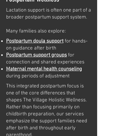
Lactation support is often one part of a
broader postpartum support system.
Many families also explore:
Postpartum doula support
for hands-
on guidance after birth
Postpartum support groups
for
connection and shared experiences
Maternal mental health counseling
during periods of adjustment
This integrated postpartum focus is
one of the core differences that
shapes The Village Holistic Wellness.
Rather than focusing primarily on
childbirth preparation, our services
emphasize the support families need
after birth and throughout early
parenthood.