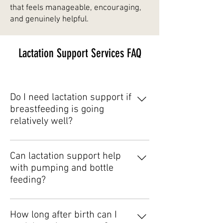
that feels manageable, encouraging,
and genuinely helpful.
Lactation Support Services FAQ
Do I need lactation support if
breastfeeding is going
relatively well?
Yes. Many families seek support
proactively for reassurance, feeding
Can lactation support help
optimization, or guidance during
with pumping and bottle
transitions like pumping or
feeding?
returning to work.
Absolutely. Lactation support is not
limited to direct breastfeeding and
How long after birth can I