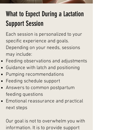
What to Expect During a Lactation
Support Session
Each session is personalized to your
specific experience and goals.
Depending on your needs, sessions
may include:
Feeding observations and adjustments
Guidance with latch and positioning
Pumping recommendations
Feeding schedule support
Answers to common postpartum
feeding questions
Emotional reassurance and practical
next steps
Our goal is not to overwhelm you with
information. It is to provide support