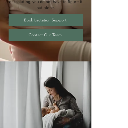
or isolating, you do not have to figure it
out alone.
Book Lactation Support
Contact Our Team