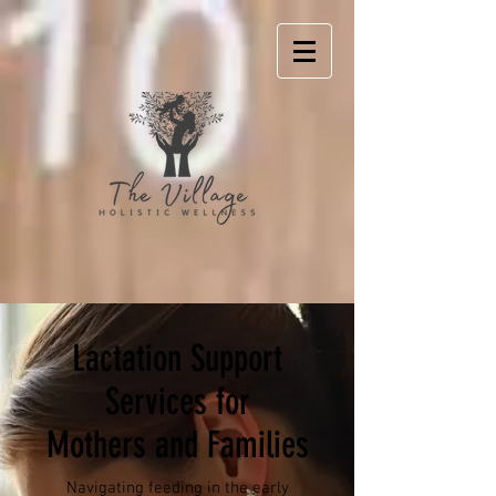
Lactation Support
Services for
Mothers and Families
Navigating feeding in the early