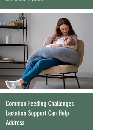
Common Feeding Challenges
Lactation Support Can Help
Address