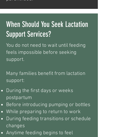
When Should You Seek Lactation
Support Services?
You do not need to wait until feeding
feels impossible before seeking
support.
Many families benefit from lactation
support:
During the first days or weeks
postpartum
Before introducing pumping or bottles
While preparing to return to work
During feeding transitions or schedule
changes
Anytime feeding begins to feel