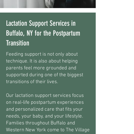
Lactation Support Services in
Buffalo, NY for the Postpartum
Transition
Feeding support is not only about
technique. It is also about helping
parents feel more grounded and
supported during one of the biggest
transitions of their lives.
Our lactation support services focus
on real-life postpartum experiences
and personalized care that fits your
needs, your baby, and your lifestyle.
Families throughout Buffalo and
Western New York come to The Village