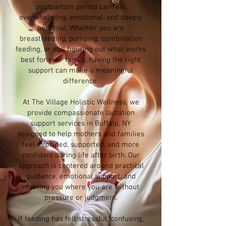
postpartum period can feel
overwhelming, emotional, and deeply
personal. Whether you are
breastfeeding, pumping, combination
feeding, or still figuring out what works
best for your family, having the right
support can make a meaningful
difference.
At The Village Holistic Wellness, we
provide compassionate lactation
support services in Buffalo, NY
designed to help mothers and families
feel informed, supported, and more
confident during life after birth. Our
approach is centered around practical
guidance, emotional support, and
meeting you where you are without
pressure or judgment.
If feeding has felt stressful, confusing,