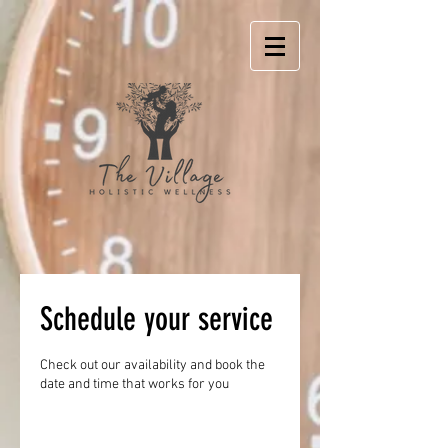
Schedule your service
Check out our availability and book the
date and time that works for you