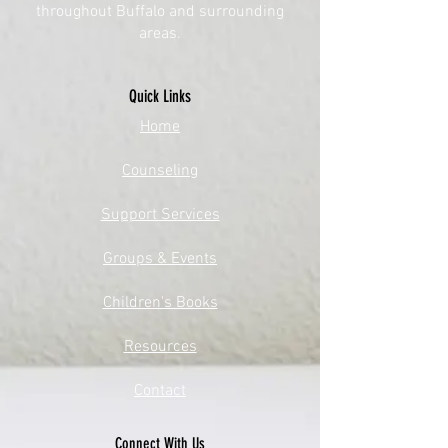
throughout Buffalo and surrounding
areas.
Quick Links
​Home
Counseling
Support Services​​​
Groups & Events​​​
Children's Books
Resources
Contact
Connect With Us