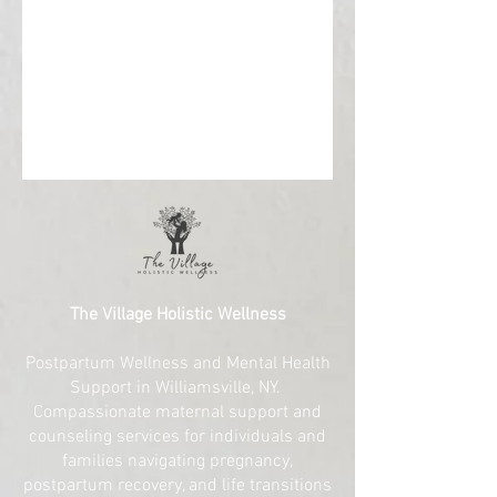
The Village Holistic Wellness
Postpartum Wellness and Mental Health
Support in Williamsville, NY.
Compassionate maternal support and
counseling services for individuals and
families navigating pregnancy,
postpartum recovery, and life transitions