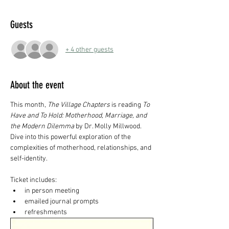
Guests
+ 4 other guests
About the event
This month, 
The Village Chapters
 is reading 
To 
Have and To Hold: Motherhood, Marriage, and 
the Modern Dilemma
 by Dr. Molly Millwood. 
Dive into this powerful exploration of the 
complexities of motherhood, relationships, and 
self-identity.
Ticket includes:
in person meeting
emailed journal prompts
refreshments 