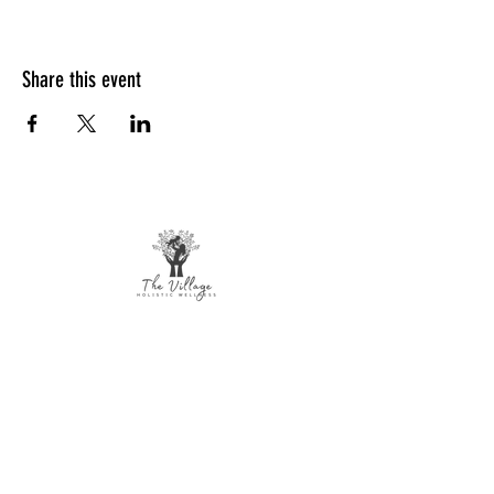
Share this event
The Village Holistic Wellness
Postpartum Wellness and Mental Health
Support in Williamsville, NY.
Compassionate maternal support and
counseling services for individuals and
families navigating pregnancy,