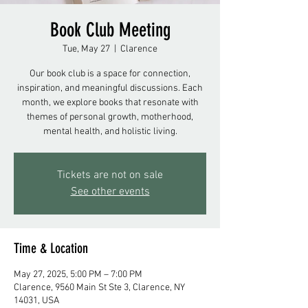
Book Club Meeting
Tue, May 27
  |  
Clarence
Our book club is a space for connection,
inspiration, and meaningful discussions. Each
month, we explore books that resonate with
themes of personal growth, motherhood,
mental health, and holistic living.
Tickets are not on sale
See other events
Time & Location
May 27, 2025, 5:00 PM – 7:00 PM
Clarence, 9560 Main St Ste 3, Clarence, NY
14031, USA