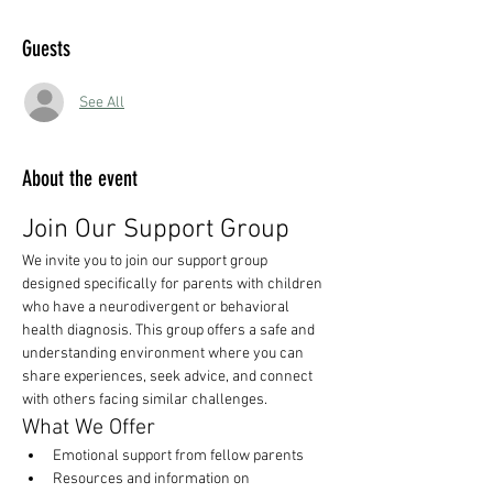
Guests
See All
About the event
Join Our Support Group
We invite you to join our support group 
designed specifically for parents with children 
who have a neurodivergent or behavioral 
health diagnosis. This group offers a safe and 
understanding environment where you can 
share experiences, seek advice, and connect 
with others facing similar challenges.
What We Offer
Emotional support from fellow parents
Resources and information on 