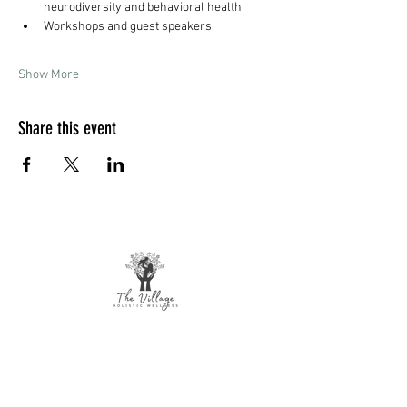
neurodiversity and behavioral health
Workshops and guest speakers
Show More
Share this event
The Village Holistic Wellness
Postpartum Wellness and Mental Health
Support in Williamsville, NY.