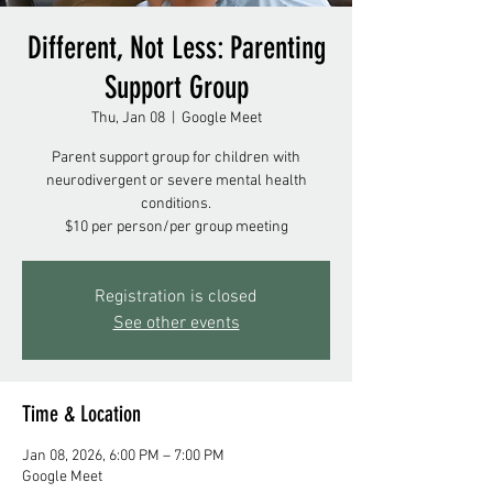
Different, Not Less: Parenting
Support Group
Thu, Jan 08
  |  
Google Meet
Parent support group for children with
neurodivergent or severe mental health
conditions.
$10 per person/per group meeting
Registration is closed
See other events
Time & Location
Jan 08, 2026, 6:00 PM – 7:00 PM
Google Meet