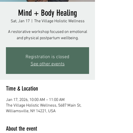
Mind + Body Healing
Sat, Jan 17
  |  
The Village Holistic Wellness
A restorative workshop focused on emotional
and physical postpartum wellbeing.
Registration is closed
See other events
Time & Location
Jan 17, 2026, 10:00 AM – 11:00 AM
The Village Holistic Wellness, 5687 Main St,
Williamsville, NY 14221, USA
About the event