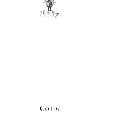
The Village Holistic Wellness
Postpartum Wellness and Mental Health
Support in Williamsville, NY.
Compassionate maternal support and
counseling services for individuals and
families navigating pregnancy,
postpartum recovery, and life transitions
throughout Buffalo and surrounding
areas.
Quick Links
​Home
Counseling