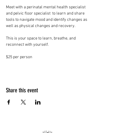
Meet with a perinatal mental health specialist 
and pelvic floor specialist  to learn and share 
tools to navigate mood and identify changes as 
well as physical changes and recovery. 
This is your space to learn, breathe, and 
reconnect with yourself. 
$25 per person
Share this event