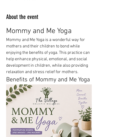
About the event
Mommy and Me Yoga
Mommy and Me Yoga is a wonderful way for 
mothers and their children to bond while 
enjoying the benefits of yoga. This practice can 
help enhance physical, emotional, and social 
development in children, while also providing 
relaxation and stress relief for mothers.
Benefits of Mommy and Me Yoga