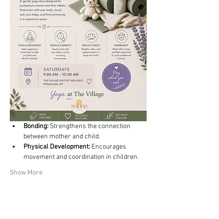
Bonding:
 Strengthens the connection 
between mother and child.
Physical Development:
 Encourages 
movement and coordination in children.
Show More