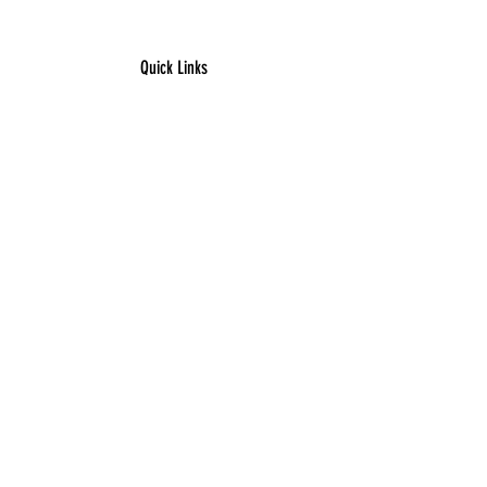
areas.
Quick Links
​Home
Counseling
Support Services​​​
Groups & Events​​​
Children's Books
Resources
Contact
Connect With Us