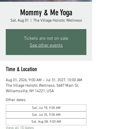
Mommy & Me Yoga
Sat, Aug 01
  |  
The Village Holistic Wellness
Tickets are not on sale
See other events
Time & Location
Aug 01, 2026, 9:00 AM – Jul 31, 2027, 10:00 AM
The Village Holistic Wellness, 5687 Main St,
Williamsville, NY 14221, USA
Other dates
Sat, Jul 18, 9:00 AM
Sat, Jul 25, 9:00 AM
Sat, Aug 08, 9:00 AM
View all 10 dates