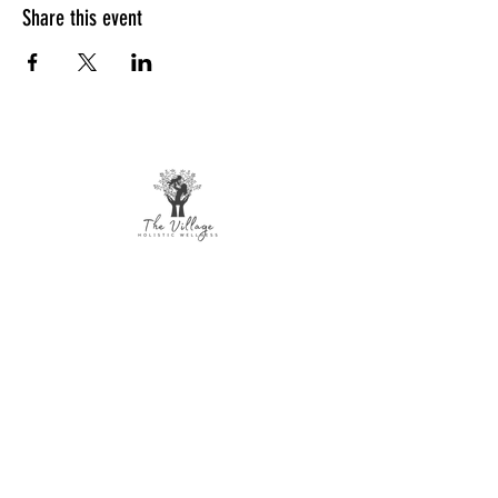
Share this event
The Village Holistic Wellness
Postpartum Wellness and Mental Health
Support in Williamsville, NY.
Compassionate maternal support and
counseling services for individuals and
families navigating pregnancy,
postpartum recovery, and life transitions
throughout Buffalo and surrounding