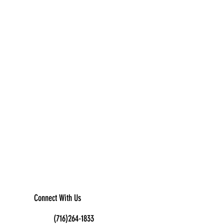
Connect With Us
(716)264-1833