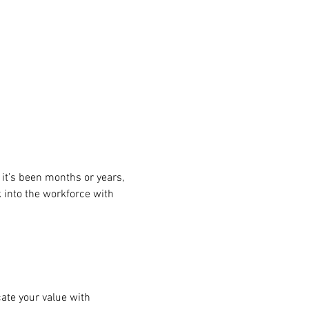
it’s been months or years, 
 into the workforce with 
te your value with 