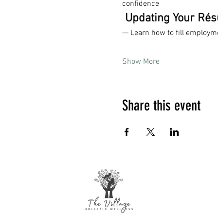
confidence
 Updating Your Ré
— Learn how to fill employm
Show More
Share this event