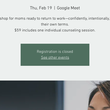
Thu, Feb 19
  |  
Google Meet
hop for moms ready to return to work—confidently, intentionally,
their own terms.
$59 includes one individual counseling session.
Registration is closed
See other events