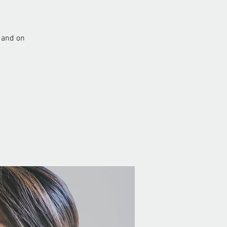
 and on