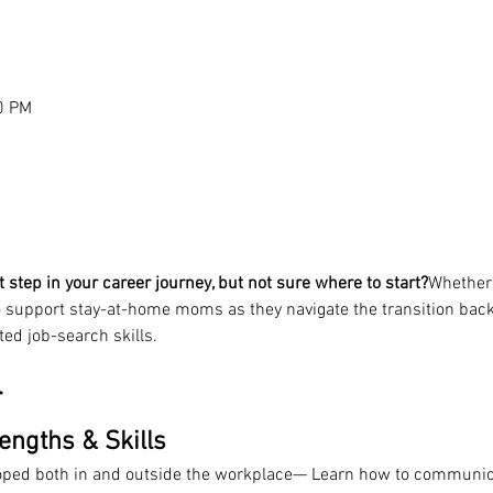
0 PM
t step in your career journey, but not sure where to start?
Whether 
 support stay-at-home moms as they navigate the transition back
ted job-search skills.
r
rengths & Skills
oped both in and outside the workplace— Learn how to communica