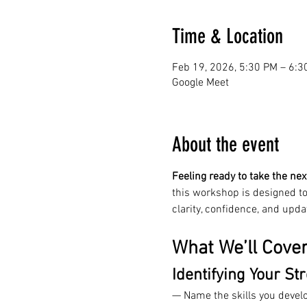
Time & Location
Feb 19, 2026, 5:30 PM – 6:3
Google Meet
About the event
Feeling ready to take the nex
this workshop is designed to
clarity, confidence, and upda
What We’ll Cove
Identifying Your St
— Name the skills you devel