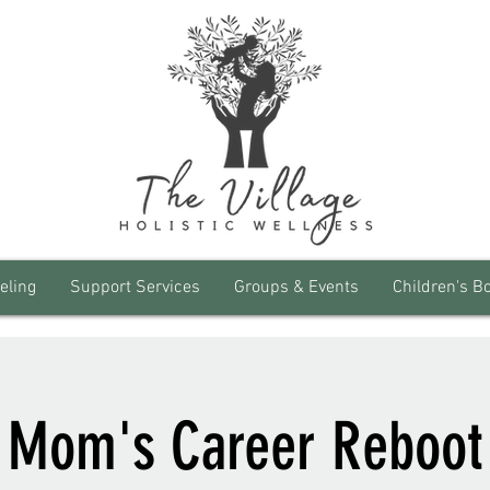
eling
Support Services
Groups & Events
Children's B
Mom's Career Reboot