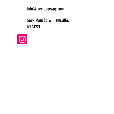
info@thevillagewny.com
5687 Main St. Williamsville,
NY 14221