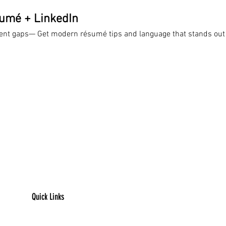
sumé + LinkedIn
ent gaps— Get modern résumé tips and language that stands out
Quick Links
​Home