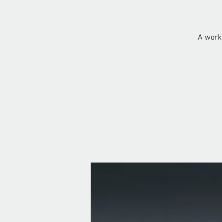
A works