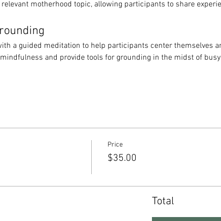
 relevant motherhood topic, allowing participants to share experi
Grounding
ith a guided meditation to help participants center themselves an
 mindfulness and provide tools for grounding in the midst of bus
Price
$35.00
Total