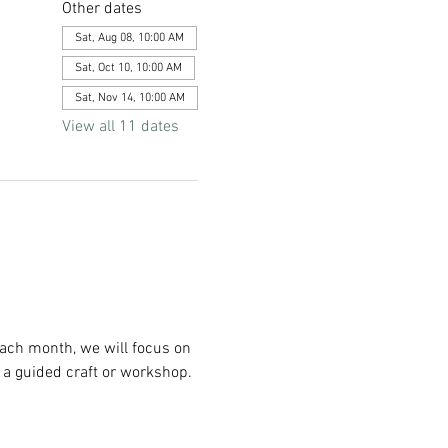
Other dates
Sat, Aug 08, 10:00 AM
Sat, Oct 10, 10:00 AM
Sat, Nov 14, 10:00 AM
View all 11 dates
Each month, we will focus on 
 a guided craft or workshop. 