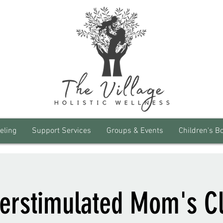
eling
Support Services
Groups & Events
Children's B
erstimulated Mom's C