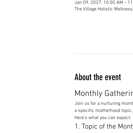
Jan 09, 2027, 10:00 AM – 1
The Village Holistic Wellnes
About the event
Monthly Gatheri
Join us for a nurturing mont
a specific motherhood topic,
Here’s what you can expect:
1. Topic of the Mon