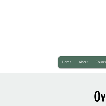
Home
About
Couns
Ov