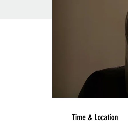
Time & Location