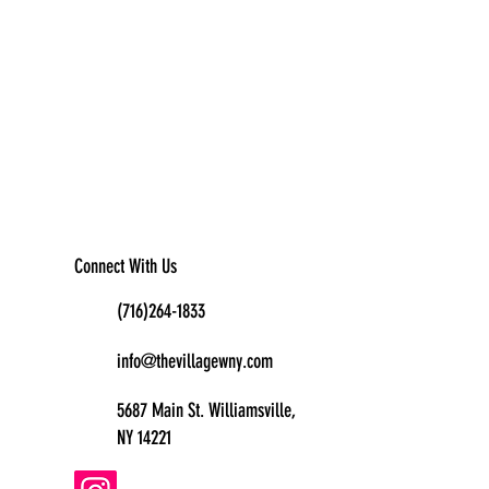
Connect With Us
(716)264-1833
info@thevillagewny.com
5687 Main St. Williamsville,
NY 14221