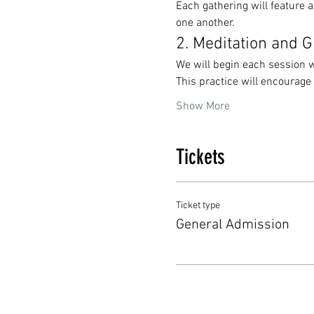
Each gathering will feature a
one another. 
2. Meditation and 
We will begin each session w
This practice will encourage
Show More
Tickets
Ticket type
General Admission