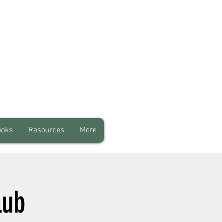
ooks
Resources
More
lub