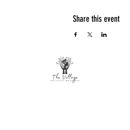
Share this event
The Village Holistic Wellness
Postpartum Wellness and Mental Health
Support in Williamsville, NY. Compassionate
maternal support and counseling services
for individuals and families navigating