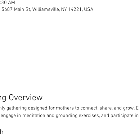
1:30 AM
s, 5687 Main St, Williamsville, NY 14221, USA
ng Overview
hly gathering designed for mothers to connect, share, and grow. 
 engage in meditation and grounding exercises, and participate in
th