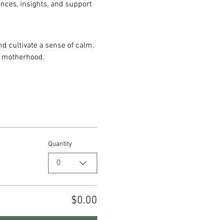
ences, insights, and support 
d cultivate a sense of calm. 
y motherhood.
Quantity
0
$0.00