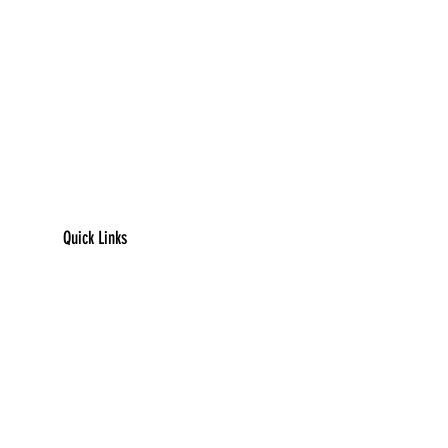
Quick Links
​Home
Counseling
Support Services​​​
Groups & Events​​​