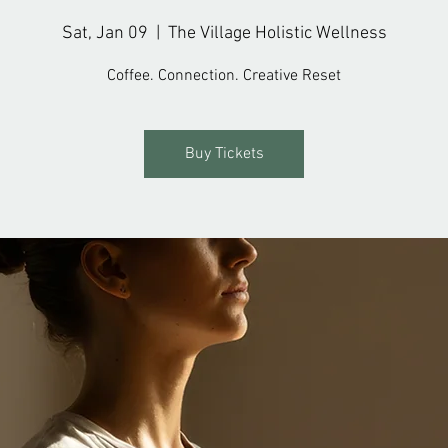
Sat, Jan 09
  |  
The Village Holistic Wellness
Coffee. Connection. Creative Reset
Buy Tickets