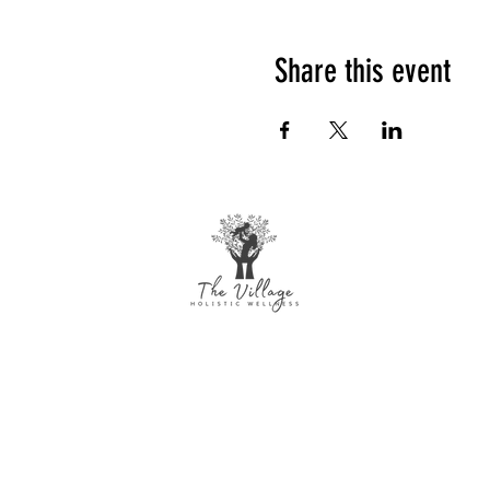
Share this event
The Village Holistic Wellness
Postpartum Wellness and Mental Health
Support in Williamsville, NY. Compassionate
maternal support and counseling services
for individuals and families navigating