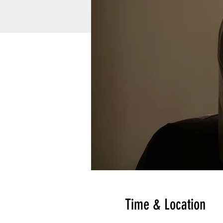
Time & Location