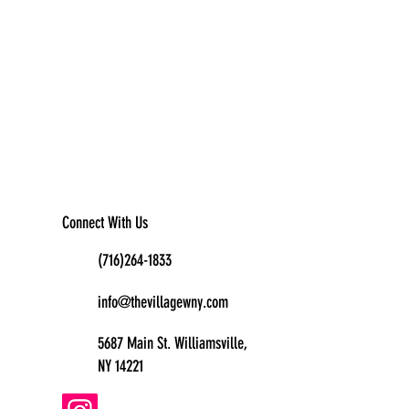
Connect With Us
(716)264-1833
info@thevillagewny.com
5687 Main St. Williamsville,
NY 14221