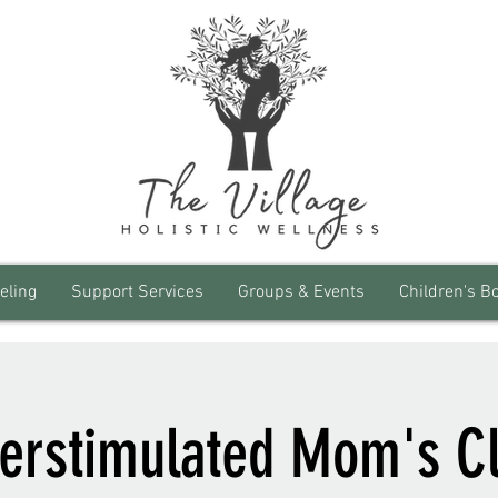
eling
Support Services
Groups & Events
Children's B
erstimulated Mom's C