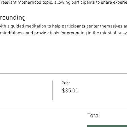
 relevant motherhood topic, allowing participants to share experi
Grounding
ith a guided meditation to help participants center themselves an
 mindfulness and provide tools for grounding in the midst of bus
Price
$35.00
Total