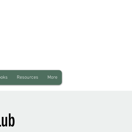
ooks
Resources
More
lub