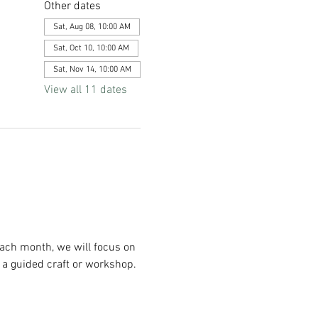
Other dates
Sat, Aug 08, 10:00 AM
Sat, Oct 10, 10:00 AM
Sat, Nov 14, 10:00 AM
View all 11 dates
Each month, we will focus on 
 a guided craft or workshop. 