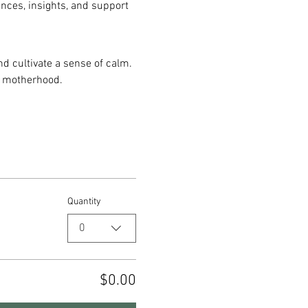
ences, insights, and support 
d cultivate a sense of calm. 
y motherhood.
Quantity
0
$0.00