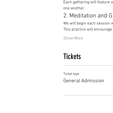
Each gathering will feature a
one another. 
2. Meditation and 
We will begin each session w
This practice will encourage
Show More
Tickets
Ticket type
General Admission