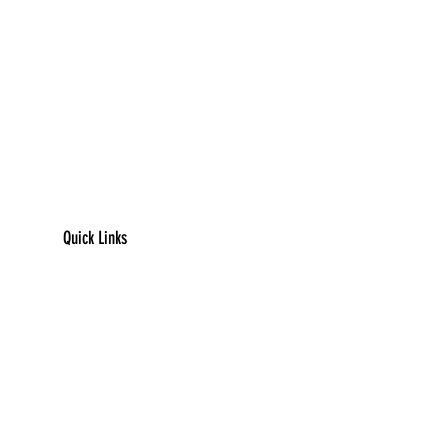
Quick Links
​Home
Counseling
Support Services​​​
Groups & Events​​​