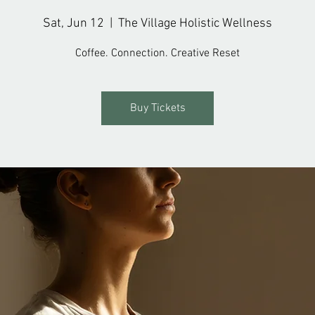
Sat, Jun 12
  |  
The Village Holistic Wellness
Coffee. Connection. Creative Reset
Buy Tickets