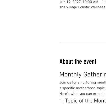
Jun 12, 2027, 10:00 AM – 1
The Village Holistic Wellnes
About the event
Monthly Gatheri
Join us for a nurturing mont
a specific motherhood topic,
Here’s what you can expect:
1. Topic of the Mon