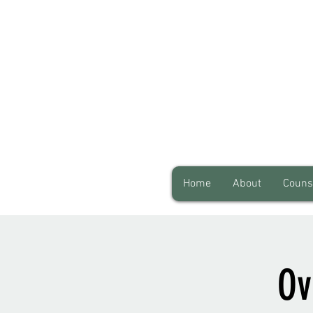
Home
About
Couns
Ov