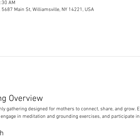
1:30 AM
s, 5687 Main St, Williamsville, NY 14221, USA
ng Overview
hly gathering designed for mothers to connect, share, and grow. 
 engage in meditation and grounding exercises, and participate in
th