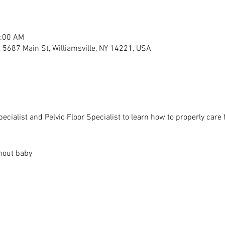
1:00 AM
s, 5687 Main St, Williamsville, NY 14221, USA
cialist and Pelvic Floor Specialist to learn how to properly care 
thout baby