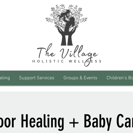
eling
Support Services
Groups & Events
Children's B
loor Healing + Baby Ca