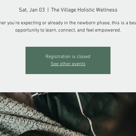
Sat, Jan 03
  |  
The Village Holistic Wellness
er you're expecting or already in the newborn phase, this is a bea
opportunity to learn, connect, and feel empowered.
Registration is closed
See other events