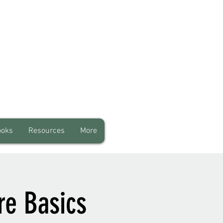
ooks
Resources
More
re Basics