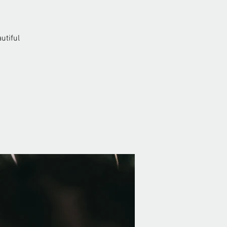
utiful