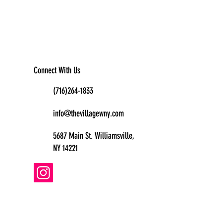
Connect With Us
(716)264-1833
info@thevillagewny.com
5687 Main St. Williamsville,
NY 14221