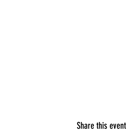
Share this event