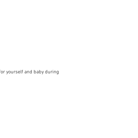
for yourself and baby during 