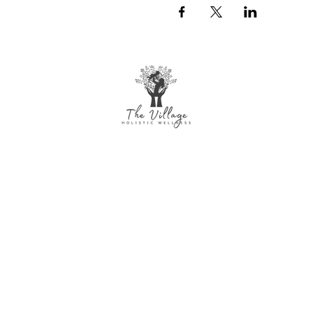
The Village Holistic Wellness
Postpartum Wellness and Mental Health
Support in Williamsville, NY. Compassionate
maternal support and counseling services
for individuals and families navigating
pregnancy, postpartum recovery, and life
transitions throughout Buffalo and
surrounding areas.