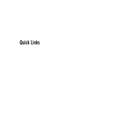
Quick Links
​Home
Counseling
Support Services​​​
Groups & Events​​​
Children's Books
Resources
Contact