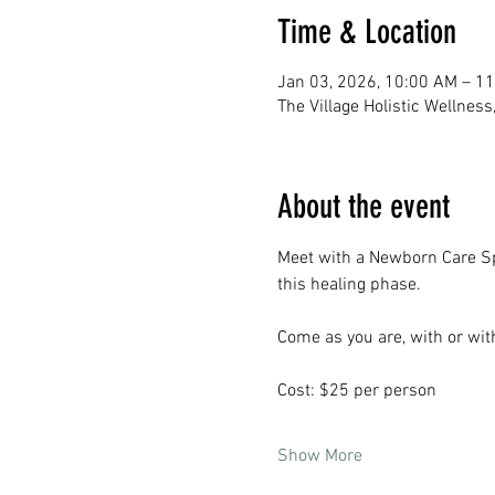
Time & Location
Jan 03, 2026, 10:00 AM – 1
The Village Holistic Wellnes
About the event
Meet with a Newborn Care Spe
this healing phase. 
Come as you are, with or wi
Cost: $25 per person
Show More