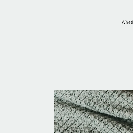
Wheth