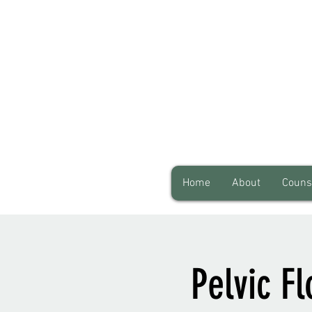
Home
About
Couns
Pelvic F