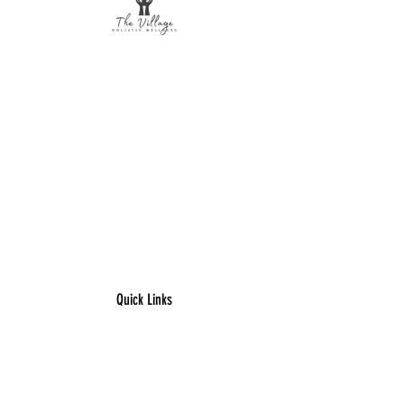
The Village Holistic Wellness
Postpartum Wellness and Mental Health
Support in Williamsville, NY.
Compassionate maternal support and
counseling services for individuals and
families navigating pregnancy,
postpartum recovery, and life transitions
throughout Buffalo and surrounding
areas.
Quick Links
​Home
Counseling