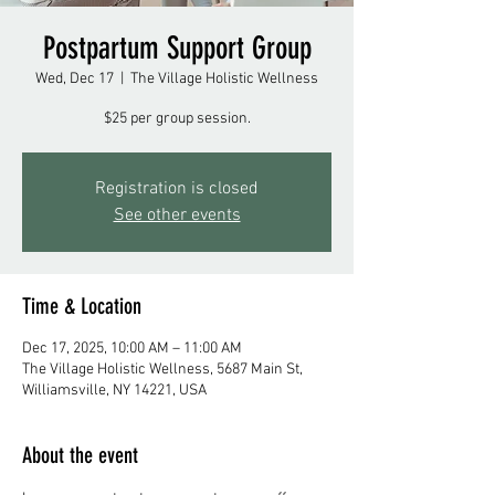
Postpartum Support Group
Wed, Dec 17
  |  
The Village Holistic Wellness
$25 per group session.
Registration is closed
See other events
Time & Location
Dec 17, 2025, 10:00 AM – 11:00 AM
The Village Holistic Wellness, 5687 Main St,
Williamsville, NY 14221, USA
About the event