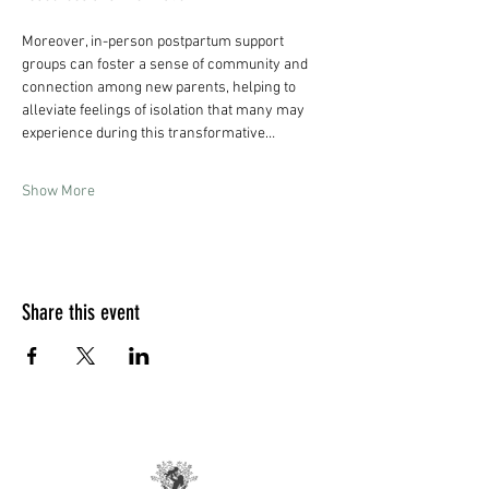
Moreover, in-person postpartum support 
groups can foster a sense of community and 
connection among new parents, helping to 
alleviate feelings of isolation that many may 
experience during this transformative…
Show More
Share this event