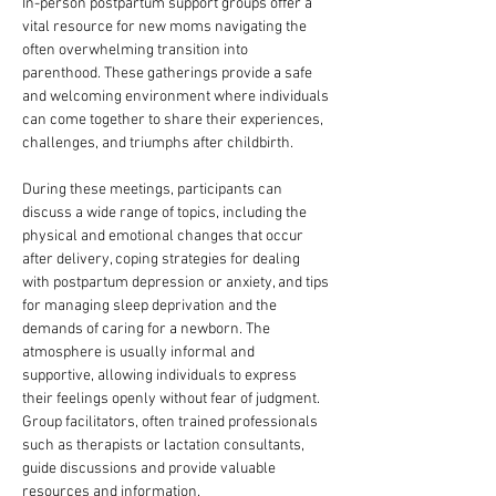
In-person postpartum support groups offer a 
vital resource for new moms navigating the 
often overwhelming transition into 
parenthood. These gatherings provide a safe 
and welcoming environment where individuals 
can come together to share their experiences, 
challenges, and triumphs after childbirth. 
During these meetings, participants can 
discuss a wide range of topics, including the 
physical and emotional changes that occur 
after delivery, coping strategies for dealing 
with postpartum depression or anxiety, and tips 
for managing sleep deprivation and the 
demands of caring for a newborn. The 
atmosphere is usually informal and 
supportive, allowing individuals to express 
their feelings openly without fear of judgment. 
Group facilitators, often trained professionals 
such as therapists or lactation consultants, 
guide discussions and provide valuable 
resources and information.