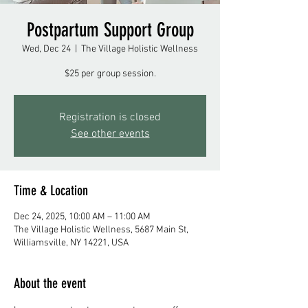
Postpartum Support Group
Wed, Dec 24
  |  
The Village Holistic Wellness
$25 per group session.
Registration is closed
See other events
Time & Location
Dec 24, 2025, 10:00 AM – 11:00 AM
The Village Holistic Wellness, 5687 Main St,
Williamsville, NY 14221, USA
About the event