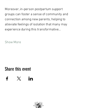
Moreover, in-person postpartum support 
groups can foster a sense of community and 
connection among new parents, helping to 
alleviate feelings of isolation that many may 
experience during this transformative…
Show More
Share this event