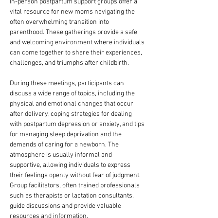
In-person postpartum support groups offer a 
vital resource for new moms navigating the 
often overwhelming transition into 
parenthood. These gatherings provide a safe 
and welcoming environment where individuals 
can come together to share their experiences, 
challenges, and triumphs after childbirth. 
During these meetings, participants can 
discuss a wide range of topics, including the 
physical and emotional changes that occur 
after delivery, coping strategies for dealing 
with postpartum depression or anxiety, and tips 
for managing sleep deprivation and the 
demands of caring for a newborn. The 
atmosphere is usually informal and 
supportive, allowing individuals to express 
their feelings openly without fear of judgment. 
Group facilitators, often trained professionals 
such as therapists or lactation consultants, 
guide discussions and provide valuable 
resources and information.