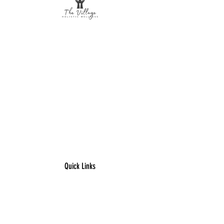
The Village Holistic Wellness
Postpartum Wellness and Mental Health
Support in Williamsville, NY.
Compassionate maternal support and
counseling services for individuals and
families navigating pregnancy,
postpartum recovery, and life transitions
throughout Buffalo and surrounding
areas.
Quick Links
​Home
Counseling