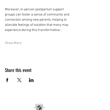
Moreover, in-person postpartum support 
groups can foster a sense of community and 
connection among new parents, helping to 
alleviate feelings of isolation that many may 
experience during this transformative…
Show More
Share this event