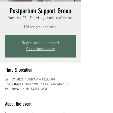
Postpartum Support Group
Wed, Jan 07
  |  
The Village Holistic Wellness
$25 per group session.
Registration is closed
See other events
Time & Location
Jan 07, 2026, 10:00 AM – 11:00 AM
The Village Holistic Wellness, 5687 Main St,
Williamsville, NY 14221, USA
About the event