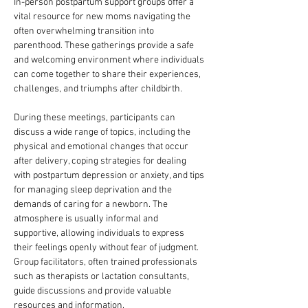
In-person postpartum support groups offer a 
vital resource for new moms navigating the 
often overwhelming transition into 
parenthood. These gatherings provide a safe 
and welcoming environment where individuals 
can come together to share their experiences, 
challenges, and triumphs after childbirth. 
During these meetings, participants can 
discuss a wide range of topics, including the 
physical and emotional changes that occur 
after delivery, coping strategies for dealing 
with postpartum depression or anxiety, and tips 
for managing sleep deprivation and the 
demands of caring for a newborn. The 
atmosphere is usually informal and 
supportive, allowing individuals to express 
their feelings openly without fear of judgment. 
Group facilitators, often trained professionals 
such as therapists or lactation consultants, 
guide discussions and provide valuable 
resources and information.