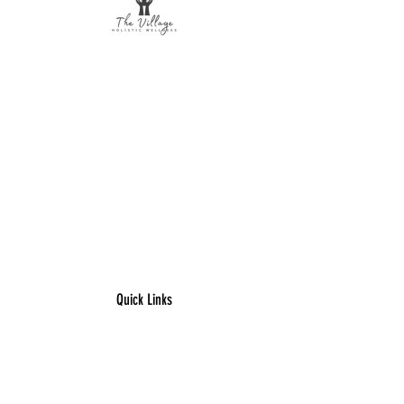
The Village Holistic Wellness
Postpartum Wellness and Mental Health
Support in Williamsville, NY.
Compassionate maternal support and
counseling services for individuals and
families navigating pregnancy,
postpartum recovery, and life transitions
throughout Buffalo and surrounding
areas.
Quick Links
​Home
Counseling