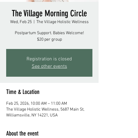
The Village Morning Circle
Wed, Feb 25
  |  
The Village Holistic Wellness
Postpartum Support. Babies Welcome!
$20 per group
Registration is closed
See other events
Time & Location
Feb 25, 2026, 10:00 AM – 11:00 AM
The Village Holistic Wellness, 5687 Main St,
Williamsville, NY 14221, USA
About the event