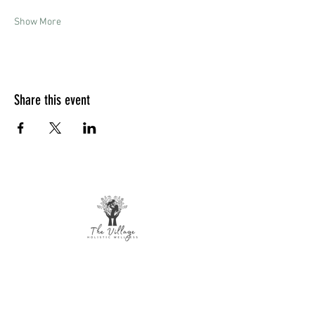
Show More
Share this event
The Village Holistic Wellness
Postpartum Wellness and Mental Health
Support in Williamsville, NY.