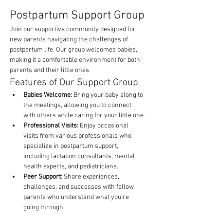
Postpartum Support Group
Join our supportive community designed for 
new parents navigating the challenges of 
postpartum life. Our group welcomes babies, 
making it a comfortable environment for both 
parents and their little ones.
Features of Our Support Group
Babies Welcome:
 Bring your baby along to 
the meetings, allowing you to connect 
with others while caring for your little one.
Professional Visits:
 Enjoy occasional 
visits from various professionals who 
specialize in postpartum support, 
including lactation consultants, mental 
health experts, and pediatricians.
Peer Support:
 Share experiences, 
challenges, and successes with fellow 
parents who understand what you’re 
going through.