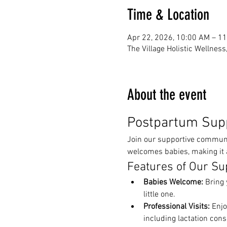
Time & Location
Apr 22, 2026, 10:00 AM – 1
The Village Holistic Wellnes
About the event
Postpartum Sup
Join our supportive communit
welcomes babies, making it a
Features of Our Su
Babies Welcome:
 Bring 
little one.
Professional Visits:
 Enjo
including lactation cons