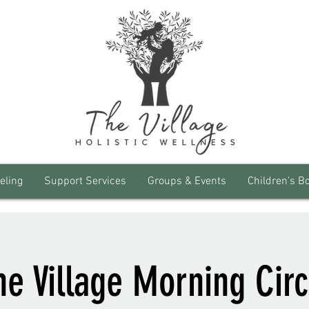
eling
Support Services
Groups & Events
Children's B
he Village Morning Circ