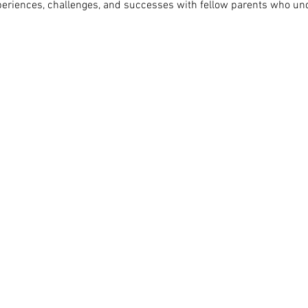
periences, challenges, and successes with fellow parents who un