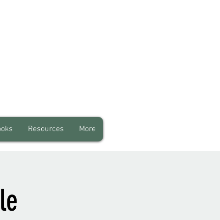
ooks
Resources
More
le