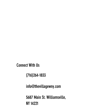
Connect With Us
(716)264-1833
info@thevillagewny.com
5687 Main St. Williamsville,
NY 14221