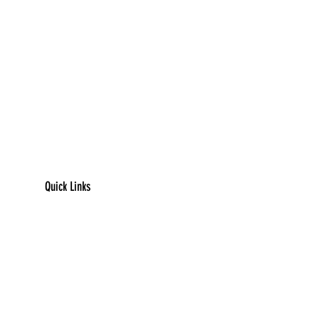
Quick Links
​Home
Counseling
Support Services​​​
Groups & Events​​​