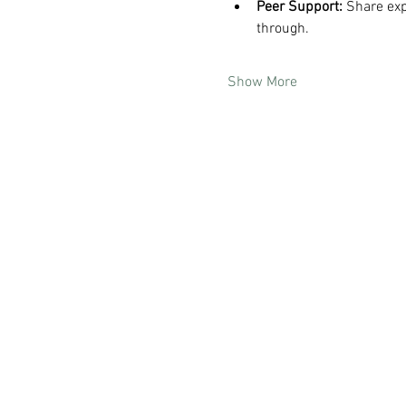
Peer Support:
 Share ex
through.
Show More