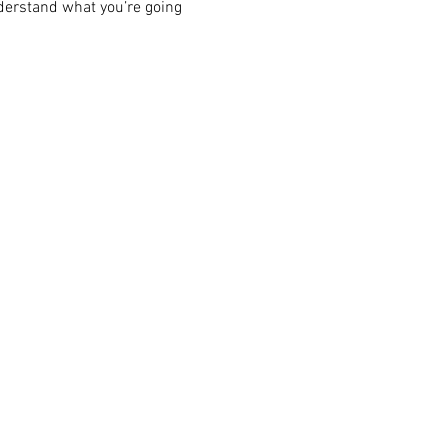
derstand what you’re going 