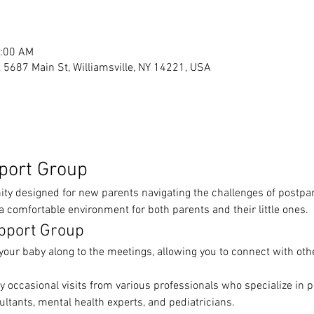
1:00 AM
s, 5687 Main St, Williamsville, NY 14221, USA
port Group
y designed for new parents navigating the challenges of postpar
 comfortable environment for both parents and their little ones.
pport Group
your baby along to the meetings, allowing you to connect with othe
y occasional visits from various professionals who specialize in 
ultants, mental health experts, and pediatricians.