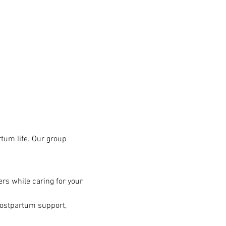
tum life. Our group 
rs while caring for your 
postpartum support, 