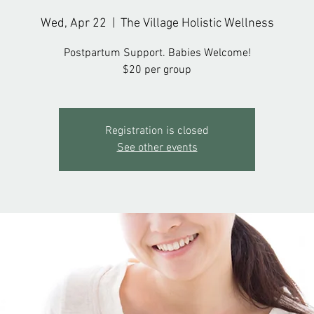
Wed, Apr 22
  |  
The Village Holistic Wellness
Postpartum Support. Babies Welcome!
$20 per group
Registration is closed
See other events