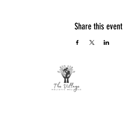
Share this event
The Village Holistic Wellness
Postpartum Wellness and Mental Health
Support in Williamsville, NY. Compassionate
maternal support and counseling services