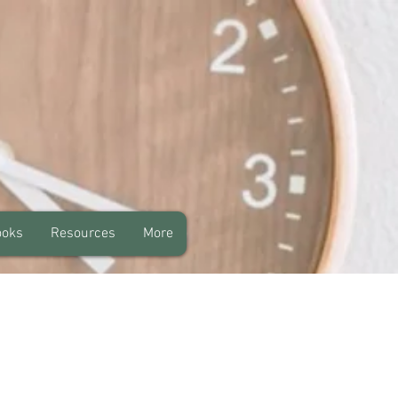
ooks
Resources
More