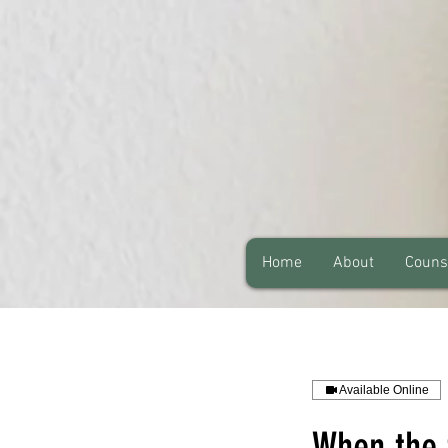
Home
About
Couns
Available Online
When the 