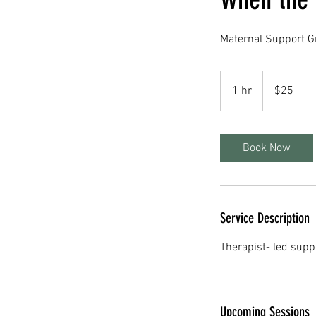
Maternal Support G
25
US
1 hr
1
$25
dollars
h
Book Now
Service Description
Therapist- led supp
Upcoming Sessions