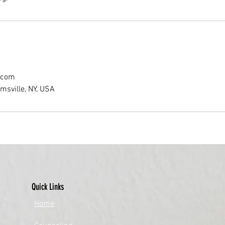
.com
amsville, NY, USA
Quick Links
​Home