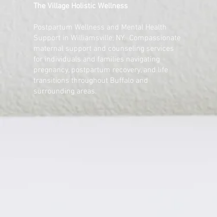
The Village Holistic Wellness
Postpartum Wellness and Mental Health
Support in Williamsville, NY. Compassionate
maternal support and counseling services
for individuals and families navigating
pregnancy, postpartum recovery, and life
transitions throughout Buffalo and
surrounding areas.