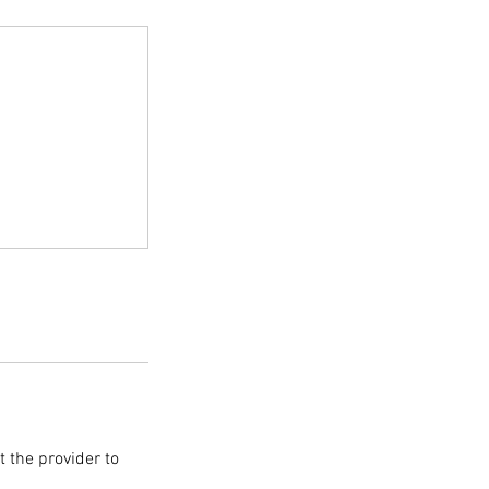
t the provider to