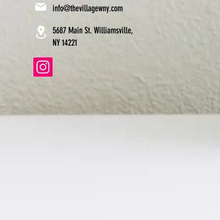
info@thevillagewny.com
5687 Main St. Williamsville,
NY 14221