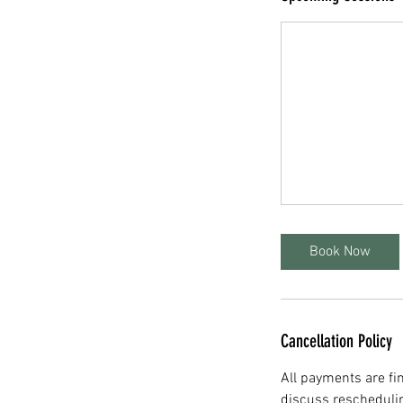
Book Now
Cancellation Policy
All payments are fin
discuss rescheduli