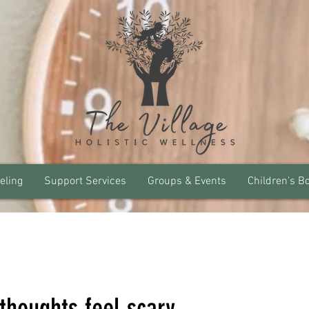
eling
Support Services
Groups & Events
Children's B
thoughts feel scary