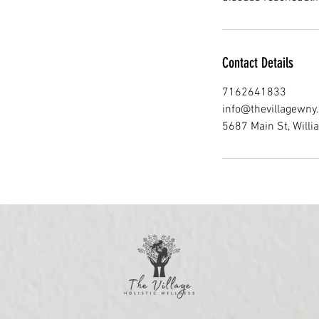
Contact Details
7162641833
info@thevillagewny
5687 Main St, Willi