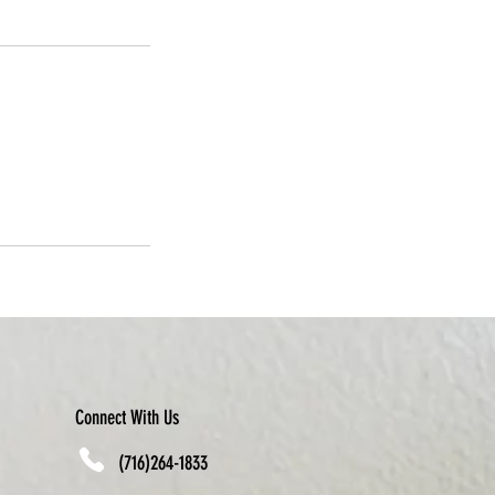
Connect With Us
(716)264-1833