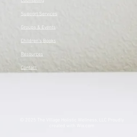
Counseling
Support Services​​​
Groups & Events​​​
Children's Books
Resources
Contact
© 2025 The VIllage Holistic Wellness, LLC Proudly
created with
Wix.com