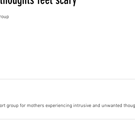
roup
ort group for mothers experiencing intrusive and unwanted thoug