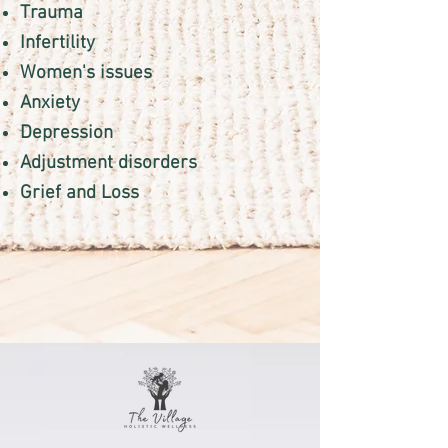
Trauma
Infertility
Women's issues
Anxiety
Depression
Adjustment disorders
Grief and Loss