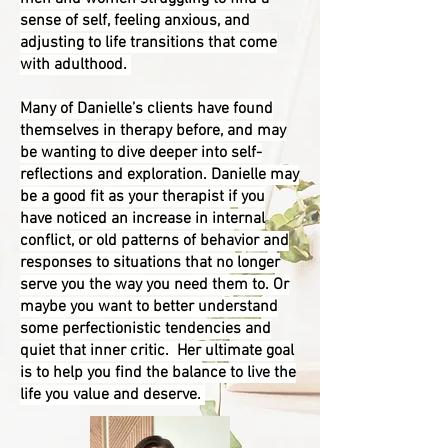
sense of self, feeling anxious, and
adjusting to life transitions that come
with adulthood.
Many of Danielle’s clients have found
themselves in therapy before, and may
be wanting to dive deeper into self-
reflections and exploration. Danielle may
be a good fit as your therapist if you
have noticed an increase in internal
conflict, or old patterns of behavior and
responses to situations that no longer
serve you the way you need them to. Or
maybe you want to better understand
some perfectionistic tendencies and
quiet that inner critic.
Her ultimate goal
is to help you find the balance to live the
life you value and deserve.