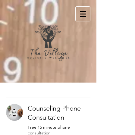
Counseling Phone
Consultation
Free 15 minute phone
consultation