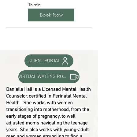
15 min
Book Now
CLIENT PORTAL
VIRTUAL WAITING ROOM
Danielle Hall is a Licensed Mental Health
Counselor, certified in Perinatal Mental
Health. She works with women
transitioning into motherhood, from the
early stages of pregnancy, to well
adjusted moms navigating the teenage
years. She also works with young-adult
men and women struggling to find a