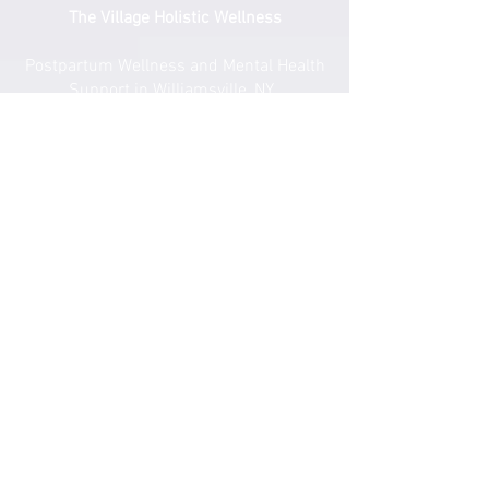
The Village Holistic Wellness
Postpartum Wellness and Mental Health
Support in Williamsville, NY.
Compassionate maternal support and
counseling services for individuals and
families navigating pregnancy,
postpartum recovery, and life transitions
throughout Buffalo and surrounding
areas.
Quick Links
​Home
Counseling
Support Services​​​
Groups & Events​​​