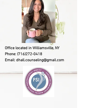
Office located in Williamsville, NY
Phone:
(716)272-0418
Email:
dhall.counseling@gmail.com