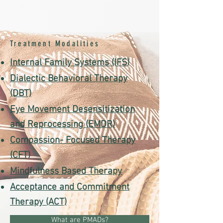
Treatment Modalities
Internal Family Systems (IFS)
Dialectic Behavioral Therapy
(DBT)
Eye Movement Desensitization
and Reprocessing (EMDR)
Compassion- Focused Therapy
(CFT)
Mindfulness Based Therapy
Acceptance and Commitment
Therapy (ACT)
What are PMADs?