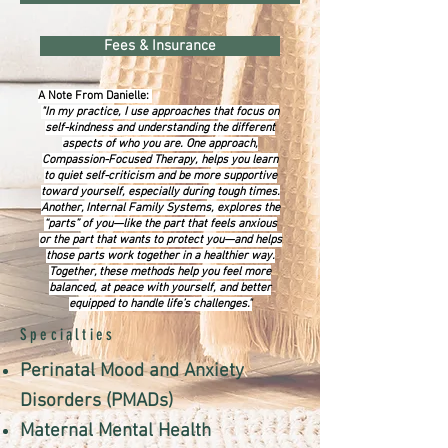
Fees & Insurance
A Note From Danielle:
"In my practice, I use approaches that focus on
self-kindness and understanding the different
aspects of who you are. One approach,
Compassion-Focused Therapy, helps you learn
to quiet self-criticism and be more supportive
toward yourself, especially during tough times.
Another, Internal Family Systems, explores the
“parts” of you—like the part that feels anxious
or the part that wants to protect you—and helps
those parts work together in a healthier way.
Together, these methods help you feel more
balanced, at peace with yourself, and better
equipped to handle life’s challenges."
Specialties
Perinatal Mood and Anxiety
Disorders (PMADs)
Maternal Mental Health