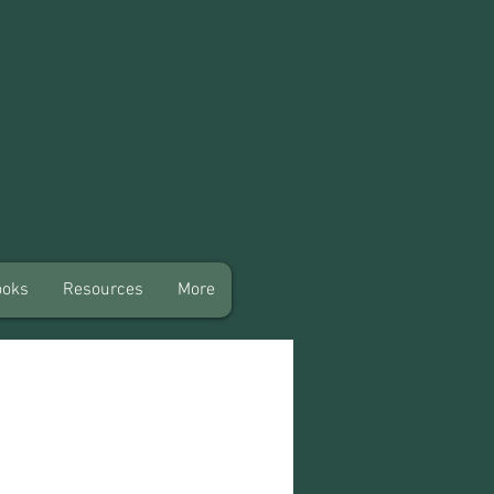
ooks
Resources
More