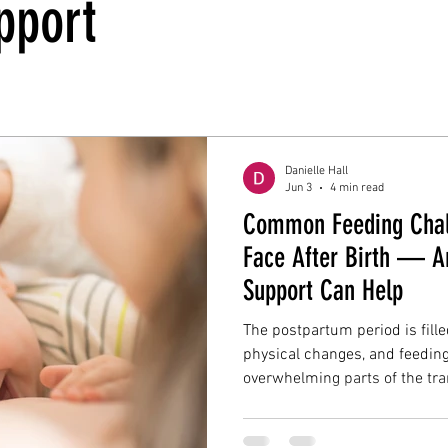
pport
Danielle Hall
Jun 3
4 min read
Common Feeding Chal
Face After Birth — A
Support Can Help
The postpartum period is fill
physical changes, and feeding
overwhelming parts of the tra
many families expect feeding 
the reality is that breastfeed