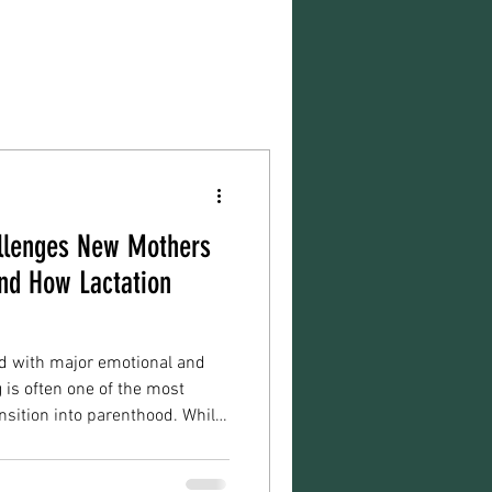
lenges New Mothers
nd How Lactation
ed with major emotional and
 is often one of the most
nsition into parenthood. While
to feel natural immediately,
ing, pumping, and establishing