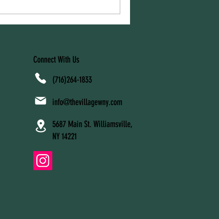
rt, and adjustment. At The
 lactation support services are
families navigate feeding
Connect With Us
(716)264-1833
info@thevillagewny.com
5687 Main St. Williamsville,
NY 14221