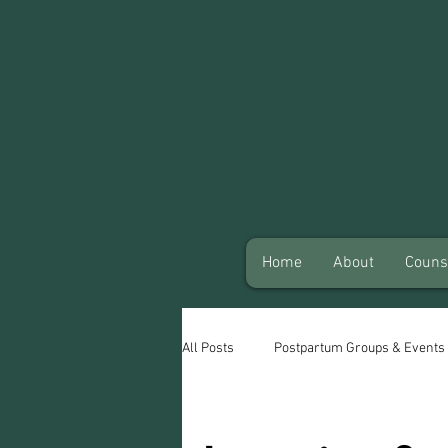
Home
About
Couns
All Posts
Postpartum Groups & Events