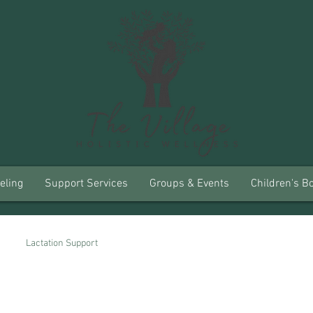
eling
Support Services
Groups & Events
Children's B
Lactation Support