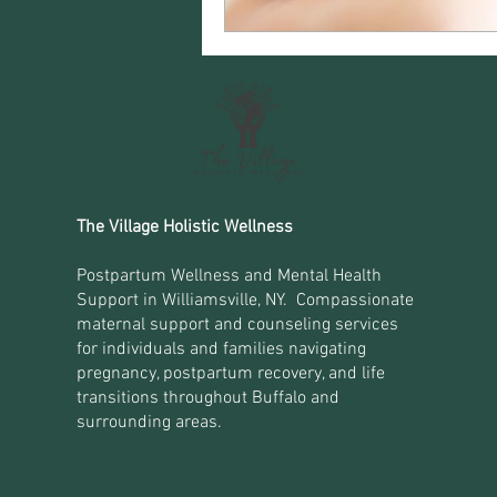
The Village Holistic Wellness
Postpartum Wellness and Mental Health
Support in Williamsville, NY. Compassionate
maternal support and counseling services
for individuals and families navigating
pregnancy, postpartum recovery, and life
transitions throughout Buffalo and
surrounding areas.