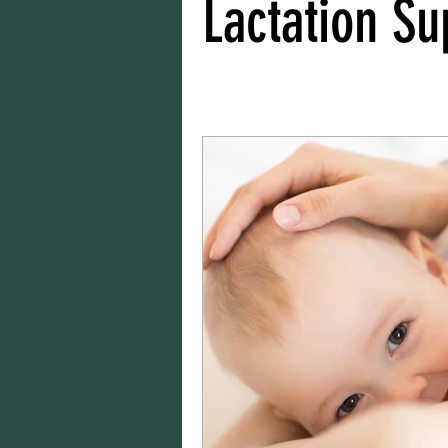
Lactation Su