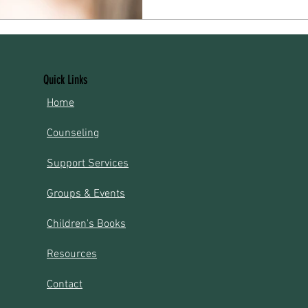
routines can take time, suppo
Village Holistic Wellness, our
designed to help mothers and 
challenges with
Quick Links
​Home
Counseling
Support Services​​​
Groups & Events​​​
Children's Books
Resources
Contact