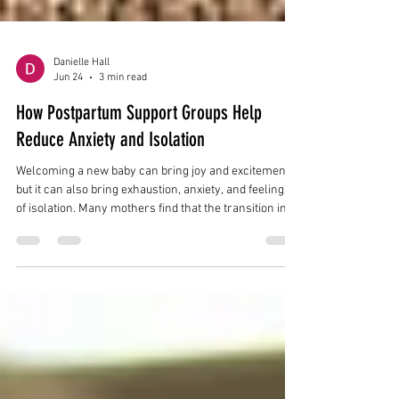
Danielle Hall
Jun 24
3 min read
How Postpartum Support Groups Help
Reduce Anxiety and Isolation
Welcoming a new baby can bring joy and excitement,
but it can also bring exhaustion, anxiety, and feelings
of isolation. Many mothers find that the transition into
motherhood feels overwhelming, especially during
the first few months after birth. Postpartum support
groups provide a safe space for mothers to connect
with others who understand the realities of
postpartum recovery and early motherhood. For
families throughout Williamsville, Buffalo, Erie County,
and Western New