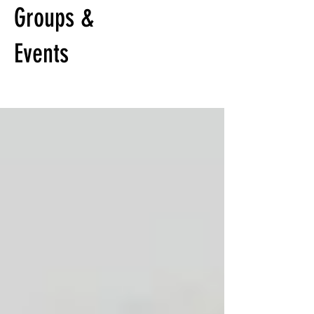
Groups &
Events