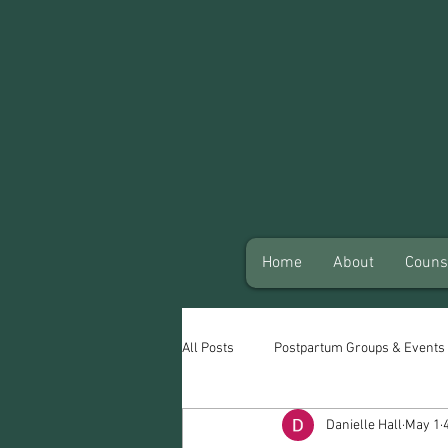
Home
About
Couns
All Posts
Postpartum Groups & Events
Danielle Hall
May 1