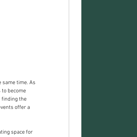
 same time. As 
ds to become 
 finding the 
vents offer a 
ting space for 