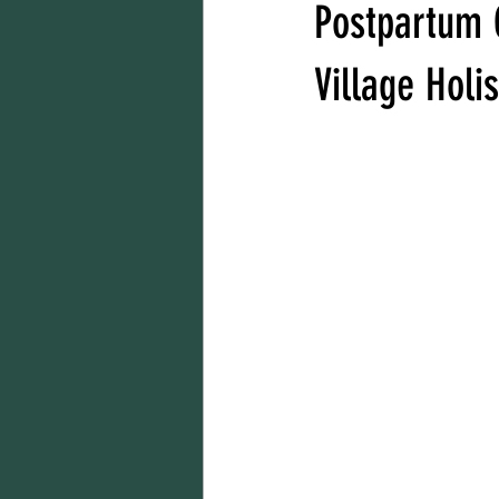
Postpartum 
Village Holi