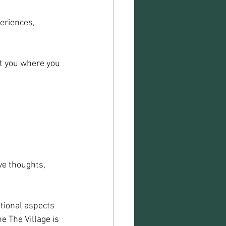
eriences, 
t you where you 
ve thoughts, 
tional aspects 
e The Village is 