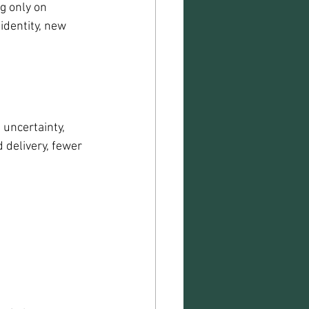
g only on 
identity, new 
uncertainty, 
 delivery, fewer 