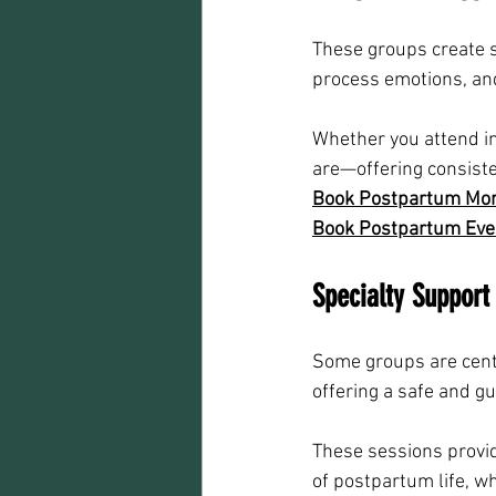
These groups create s
process emotions, and
Whether you attend in
are—offering consiste
Book Postpartum Morn
Book Postpartum Even
Specialty Support
Some groups are cente
offering a safe and g
These sessions provid
of postpartum life, wh