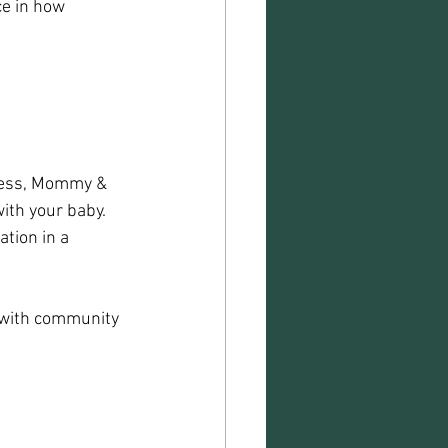
e in how 
lness, Mommy & 
th your baby. 
tion in a 
 with community 