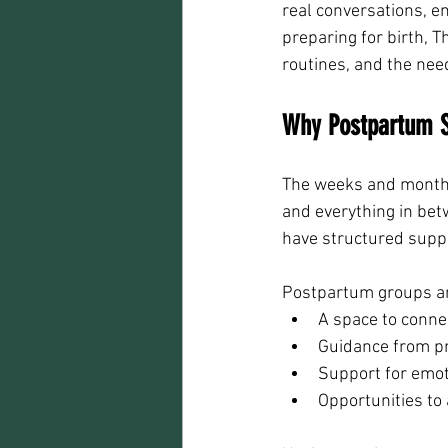
real conversations, em
preparing for birth, T
routines, and the nee
Why Postpartum Su
The weeks and months 
and everything in bet
have structured supp
Postpartum groups and
A space to conne
Guidance from p
Support for emot
Opportunities to