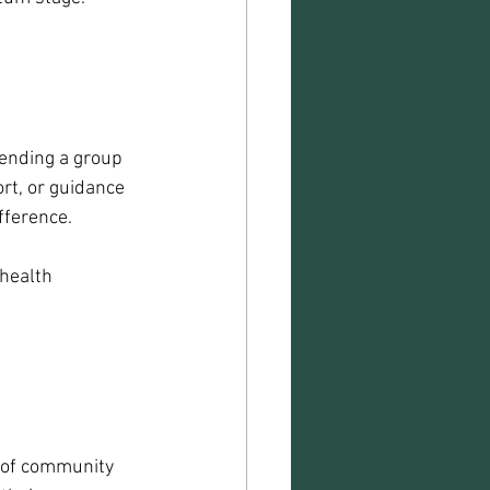
ending a group 
rt, or guidance 
fference.
health 
 of community 