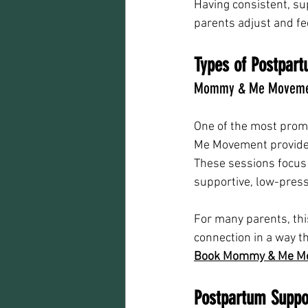
Having consistent, su
parents adjust and fe
Types of Postpart
Mommy & Me Movemen
One of the most promi
Me Movement provides 
These sessions focus 
supportive, low-pres
For many parents, th
connection in a way t
Book Mommy & Me M
Postpartum Suppor