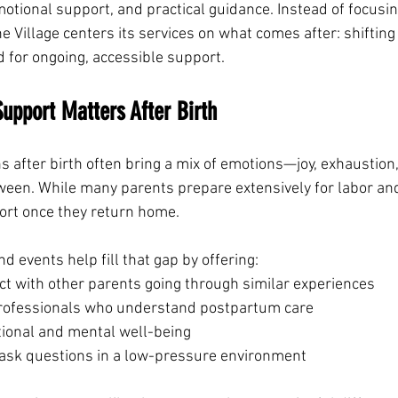
otional support, and practical guidance. Instead of focusin
he Village centers its services on what comes after: shifting 
d for ongoing, accessible support.
pport Matters After Birth
after birth often bring a mix of emotions—joy, exhaustion, 
ween. While many parents prepare extensively for labor and
ort once they return home.
 events help fill that gap by offering:
ct with other parents going through similar experiences
rofessionals who understand postpartum care
ional and mental well-being
 ask questions in a low-pressure environment