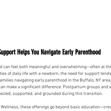
upport Helps You Navigate Early Parenthood
d can feel both meaningful and overwhelming—often at the
ities of daily life with a newborn, the need for support ten
 families navigating early parenthood in the Buffalo, NY area,
 can make a significant difference. Postpartum groups and e
ected, supported, and grounded during this transition.
ic Wellness, these offerings go beyond basic education—crea