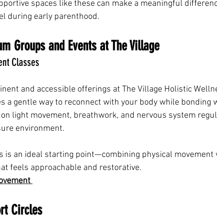
pportive spaces like these can make a meaningful differenc
el during early parenthood.
um Groups and Events at The Village
t Classes
nent and accessible offerings at The Village Holistic Wel
a gentle way to reconnect with your body while bonding wi
on light movement, breathwork, and nervous system regula
sure environment.
is is an ideal starting point—combining physical movement
hat feels approachable and restorative.
ovement 
t Circles