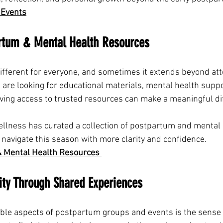
 Events
artum & Mental Health Resources
ifferent for everyone, and sometimes it extends beyond att
 are looking for educational materials, mental health suppo
ving access to trusted resources can make a meaningful di
Wellness has curated a collection of postpartum and mental 
 navigate this season with more clarity and confidence.
 Mental Health Resources 
ty Through Shared Experiences
able aspects of postpartum groups and events is the sense