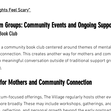
hts Feel Scary” 
m Groups: Community Events and Ongoing Suppo
 Book Club
s a community book club centered around themes of mental
 connection. This creates another way for mothers and co
meaningful conversation outside of traditional support gr
 
s for Mothers and Community Connection
rtum-focused offerings, The Village regularly hosts other e
ore broadly. These may include workshops, gatherings, an
n, reflection, and personal growth beyond the early postpa