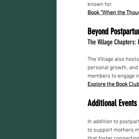
known for.
Book “When the Thoug
Beyond Postpartu
The Village Chapters:
The Village also host
personal growth, and
members to engage in 
Explore the Book Club
Additional Event
In addition to postpa
to support mothers m
that foster connectio