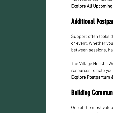
Explore All Upcoming
Additional Postp
Support often looks d
or event. Whether you
between sessions, ha
The Village Holistic 
resources to help you
Explore Postpartum &
Building Communi
One of the most valu