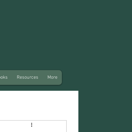
ooks
Resources
More