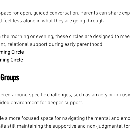
pace for open, guided conversation. Parents can share exp
 feel less alone in what they are going through.
 the morning or evening, these circles are designed to mee
nt, relational support during early parenthood.
ing Circle
ing Circle
 Groups
red around specific challenges, such as anxiety or intrusi
uided environment for deeper support.
e a more focused space for navigating the mental and emo
ile still maintaining the supportive and non-judgmental ton