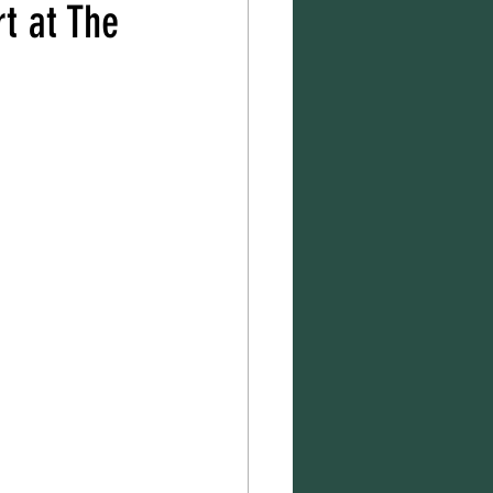
t at The