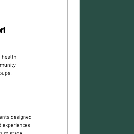
rt
 health, 
mmunity 
oups.
vents designed 
d experiences 
rtum stage.