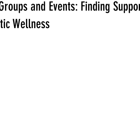
Groups and Events: Finding Suppor
stic Wellness