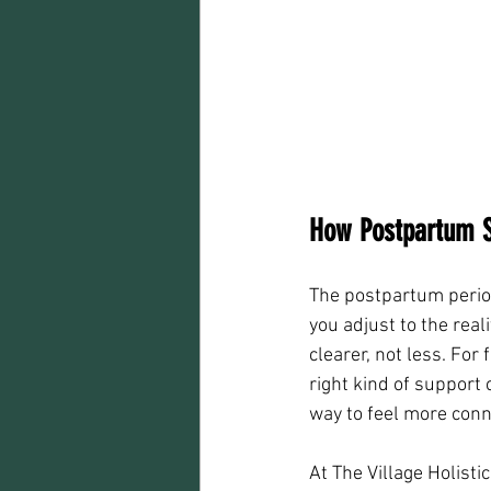
How Postpartum S
The postpartum perio
you adjust to the real
clearer, not less. For
right kind of support
way to feel more conn
At The Village Holist