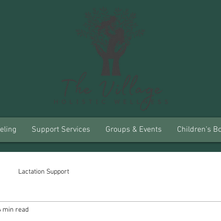
eling
Support Services
Groups & Events
Children's B
Lactation Support
4 min read